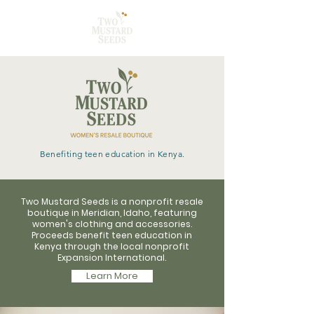
Benefiting teen education in Kenya.
Two Mustard Seeds is a nonprofit resale
boutique in Meridian, Idaho, featuring
women's clothing and accessories.
Proceeds benefit teen education in
Kenya through the local nonprofit
Expansion International.
Learn More