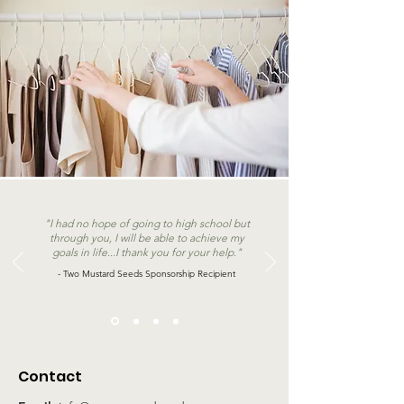
"I had no hope of going to high school but
through you, I will be able to achieve my
goals in life...I thank you for your help."
- Two Mustard Seeds Sponsorship Recipient
Contact