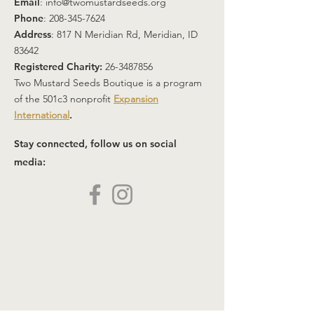
Email
:
info@twomustardseeds.org
Phone
:
208-345-7624
Address
: 817 N Meridian Rd, Meridian, ID
83642
Registered Charity:
26-3487856
Two Mustard Seeds Boutique is a program
of the 501c3 nonprofit
Expansion
International
.
Stay connected, follow us on social
media: